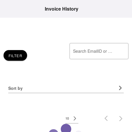
Invoice History
Search EmailID or Invoice Number
FILTER
Sort by
No data available
10
Rows per page:
–