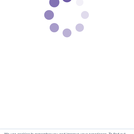
We use cookies to remember you and improve your experience. To find out