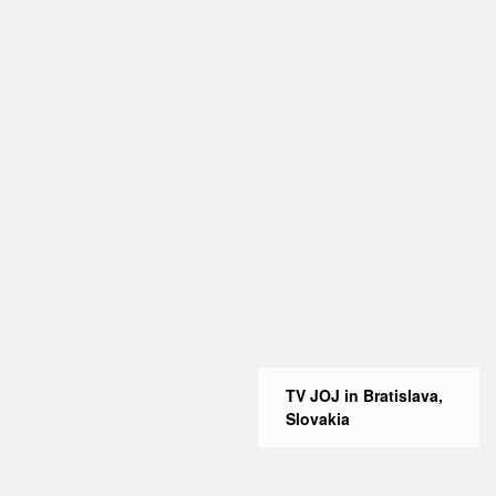
TV JOJ in Bratislava,
Slovakia