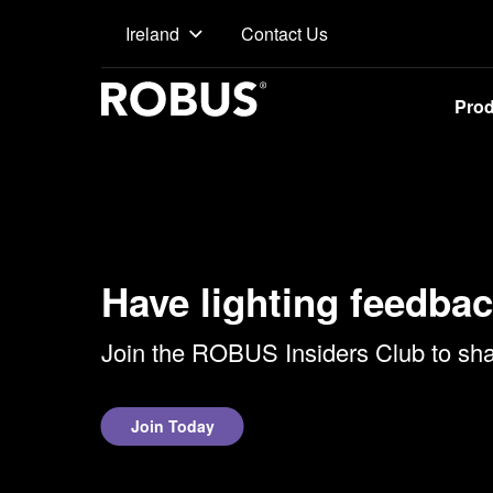
Contact Us
Ireland
Pro
Have lighting feedbac
Join the ROBUS Insiders Club to shar
Join Today