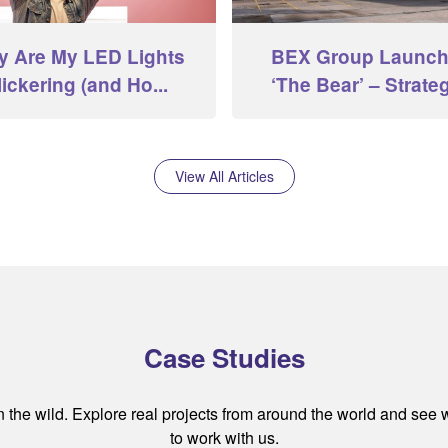
 Are My LED Lights
BEX Group Launc
lickering (and Ho...
‘The Bear’ – Strategi
View All Articles
Case Studies
the wild. Explore real projects from around the world and see
to work with us.