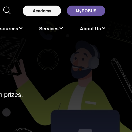
Academy
MyROBUS
esources
Services
About Us
 prizes.