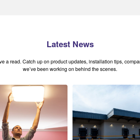
Latest News
ave a read. Catch up on product updates, installation tips, comp
we’ve been working on behind the scenes.