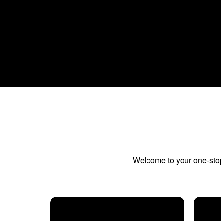
Welcome to your one-stop 