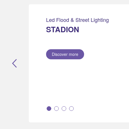
Led Flood & Street Lighting
STADION
Discover more