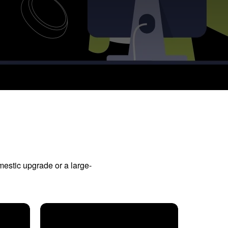
mestic upgrade or a large-