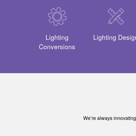
Lighting
Lighting Desig
Conversions
We’re always innovating a