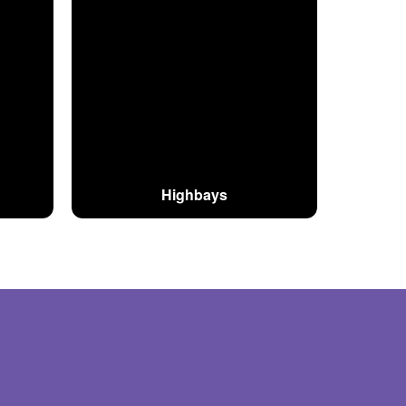
Highbays