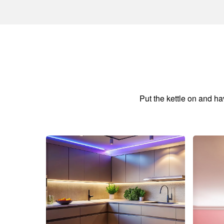
Put the kettle on and h