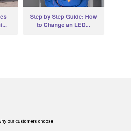
hes
Step by Step Guide: How
...
to Change an LED...
 why our customers choose