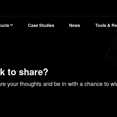
ducts
Case Studies
News
Tools & R
k to share?
e your thoughts and be in with a chance to win