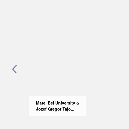
Matej Bel University &
Jozef Gregor Tajo...