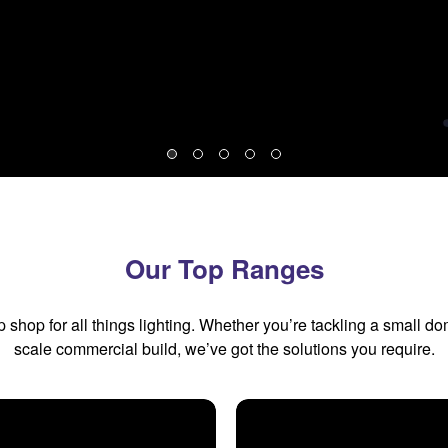
Our Top Ranges
shop for all things lighting. Whether you’re tackling a small do
scale commercial build, we’ve got the solutions you require.