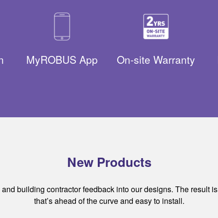
n
MyROBUS App
On-site Warranty
New Products
nd building contractor feedback into our designs. The result is ef
that’s ahead of the curve and easy to install.