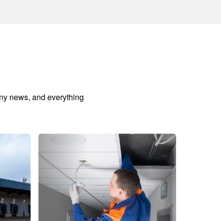
any news, and everything