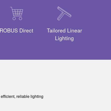
ROBUS Direct
Tailored Linear
Lighting
ficient, reliable lighting