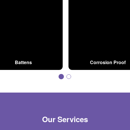
Battens
Corrosion Proof
Our Services