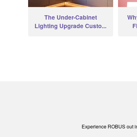
The Under-Cabinet
Why
Lighting Upgrade Custo...
F
Experience ROBUS out in 