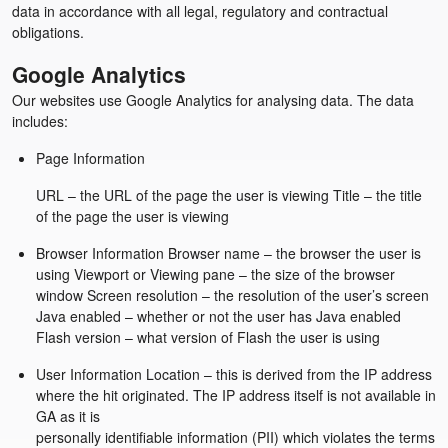
data in accordance with all legal, regulatory and contractual
obligations.
Google Analytics
Our websites use Google Analytics for analysing data. The data
includes:
Page Information
URL – the URL of the page the user is viewing Title – the title
of the page the user is viewing
Browser Information Browser name – the browser the user is
using Viewport or Viewing pane – the size of the browser
window Screen resolution – the resolution of the user’s screen
Java enabled – whether or not the user has Java enabled
Flash version – what version of Flash the user is using
User Information Location – this is derived from the IP address
where the hit originated. The IP address itself is not available in
GA as it is
personally identifiable information (PII) which violates the terms