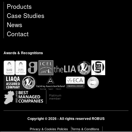
Products
Case Studies
News
Contact
Awards & Recognitions
Copyright © 2026 - All rights reserved ROBUS
Privacy & Cookies Policies
Terms & Conditions