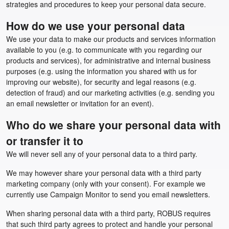
strategies and procedures to keep your personal data secure.
How do we use your personal data
We use your data to make our products and services information
available to you (e.g. to communicate with you regarding our
products and services), for administrative and internal business
purposes (e.g. using the information you shared with us for
improving our website), for security and legal reasons (e.g.
detection of fraud) and our marketing activities (e.g. sending you
an email newsletter or invitation for an event).
Who do we share your personal data with
or transfer it to
We will never sell any of your personal data to a third party.
We may however share your personal data with a third party
marketing company (only with your consent). For example we
currently use Campaign Monitor to send you email newsletters.
When sharing personal data with a third party, ROBUS requires
that such third party agrees to protect and handle your personal