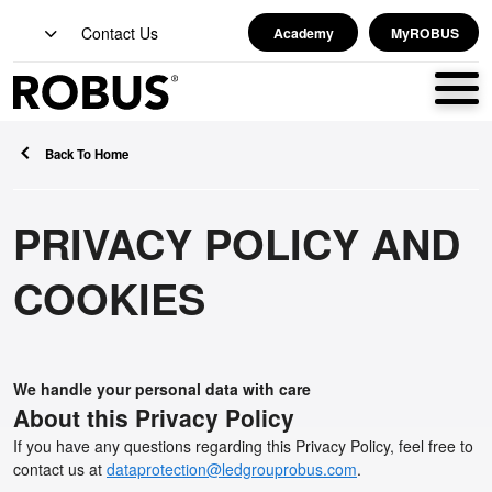
Contact Us
Academy
MyROBUS
Back To Home
PRIVACY POLICY AND
COOKIES
We handle your personal data with care
About this Privacy Policy
If you have any questions regarding this Privacy Policy, feel free to
contact us at
dataprotection@ledgrouprobus.com
.