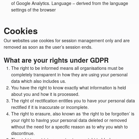
of Google Analytics. Language – derived from the language
settings of the browser
Cookies
Our websites use cookies for session management only and are
removed as soon as the user’s session ends.
What are your rights under GDPR
The right to be informed means all organisations must be
completely transparent in how they are using your personal
data which also includes us.
You have the right to know exactly what information is held
about you and how it is processed.
The right of rectification entitles you to have your personal data
rectified if it is inaccurate or incomplete.
The right to erasure, also known as ‘the right to be forgotten’ is
your right to having your personal data deleted or removed
without the need for a specific reason as to why you wish to
discontinue.