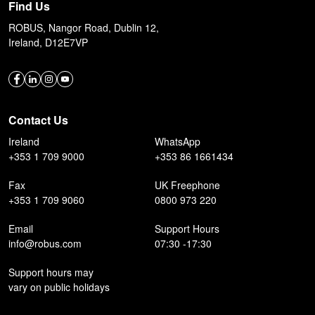
Find Us
ROBUS, Nangor Road, Dublin 12,
Ireland, D12E7VP
Contact Us
Ireland
WhatsApp
+353 1 709 9000
+353 86 1661434
Fax
UK Freephone
+353 1 709 9060
0800 973 220
Email
Support Hours
info@robus.com
07:30 -17:30
Support hours may
vary on public holidays