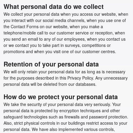
What personal data do we collect
We collect your personal data when you access our website, when
you interact with our social media channels, when you use one of
the Contact Forms on our website, when you make a
telephone/mobile call to our customer service or reception, when
you send an email to any of our employees, when you contact us
or we contact you to take part in surveys, competitions or
promotions and when you visit one of our customer centres.
Retention of your personal data
We will only retain your personal data for as long as is necessary
for the purposes described in this Privacy Policy. Any unnecessary
personal data will be deleted from our databases.
How do we protect your personal data
We take the security of your personal data very seriously. Your
personal data is protected by encryption techniques and other
safeguard technologies such as firewalls and password protection.
Also, strict physical controls in our buildings restrict access to your
personal data. We have also implemented various controls,