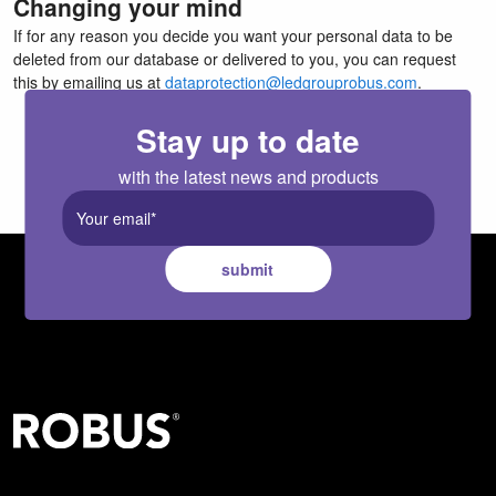
Changing your mind
If for any reason you decide you want your personal data to be
deleted from our database or delivered to you, you can request
this by emailing us at
dataprotection@ledgrouprobus.com
.
Stay up to date
with the latest news and products
submit