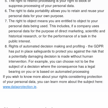
The right to restrict processing is your right to block or
suppress processing of your personal data.
The right to data portability allows you to retain and reuse your
personal data for your own purpose.
The right to object means you are entitled to object to your
personal data being used. This includes, if a company uses
personal data for the purpose of direct marketing, scientific and
historical research, or for the performance of a task in the
public interest.
Rights of automated decision making and profiling - the GDPR
has put in place safeguards to protect you against the risk that
a potentially damaging decision is made without human
intervention. For example, you can choose not to be the
subject of a decision where the consequence has a legal
bearing on you or is based on automated processing
If you wish to know more about your rights considering protection
of your personal data, you can learn more about the subject here:
www.dataprotection.ie
.