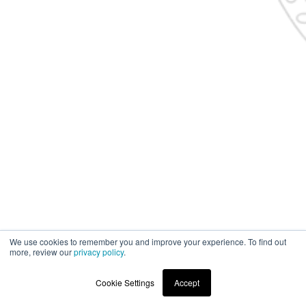
We use cookies to remember you and improve your experience. To find out
more, review our
privacy policy
.
Cookie Settings
Accept