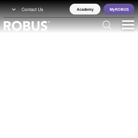
Contact Us
Academy
MyROBUS