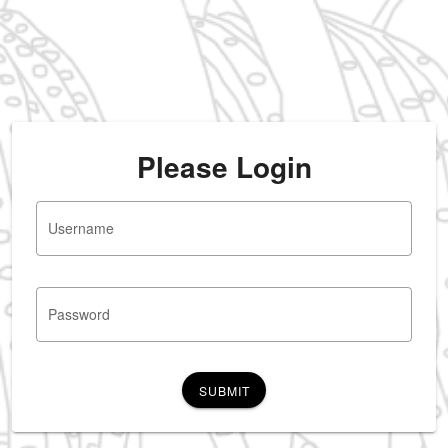
Please Login
Username
Password
SUBMIT