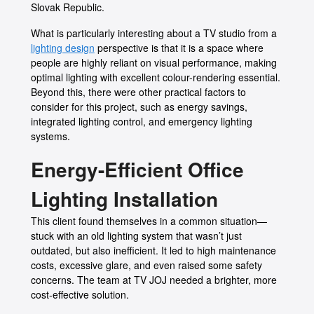
Slovak Republic.
What is particularly interesting about a TV studio from a
lighting design
perspective is that it is a space where
people are highly reliant on visual performance, making
optimal lighting with excellent colour-rendering essential.
Beyond this, there were other practical factors to
consider for this project, such as energy savings,
integrated lighting control, and emergency lighting
systems.
Energy-Efficient Office
Lighting Installation
This client found themselves in a common situation—
stuck with an old lighting system that wasn’t just
outdated, but also inefficient. It led to high maintenance
costs, excessive glare, and even raised some safety
concerns. The team at TV JOJ needed a brighter, more
cost-effective solution.