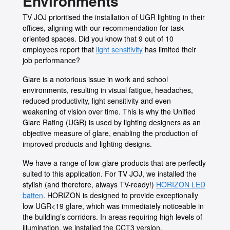
Environments
TV JOJ prioritised the installation of UGR lighting in their
offices, aligning with our recommendation for task-
oriented spaces. Did you know that 9 out of 10
employees report that
light sensitivity
has limited their
job performance?
Glare is a notorious issue in work and school
environments, resulting in visual fatigue, headaches,
reduced productivity, light sensitivity and even
weakening of vision over time. This is why the Unified
Glare Rating (UGR) is used by lighting designers as an
objective measure of glare, enabling the production of
improved products and lighting designs.
We have a range of low-glare products that are perfectly
suited to this application. For TV JOJ, we installed the
stylish (and therefore, always TV-ready!)
HORIZON LED
batten
. HORIZON is designed to provide exceptionally
low UGR<19 glare, which was immediately noticeable in
the building’s corridors. In areas requiring high levels of
illumination, we installed the CCT3 version.