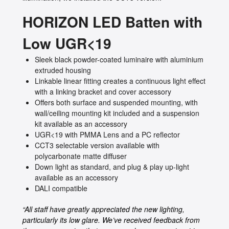
HORIZON LED Batten with
Low UGR<19
Sleek black powder-coated luminaire with aluminium
extruded housing
Linkable linear fitting creates a continuous light effect
with a linking bracket and cover accessory
Offers both surface and suspended mounting, with
wall/ceiling mounting kit included and a suspension
kit available as an accessory
UGR<19 with PMMA Lens and a PC reflector
CCT3 selectable version available with
polycarbonate matte diffuser
Down light as standard, and plug & play up-light
available as an accessory
DALI compatible
“All staff have greatly appreciated the new lighting,
particularly its low glare. We’ve received feedback from