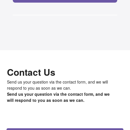
Contact Us
Send us your question via the contact form, and we will
respond to you as soon as we can.
Send us your question via the contact form, and we
will respond to you as soon as we can.