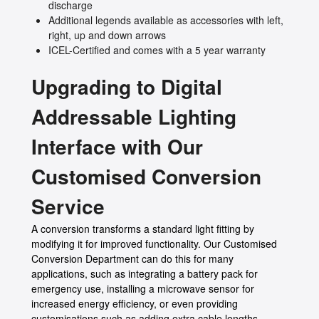
discharge
Additional legends available as accessories with left,
right, up and down arrows
ICEL-Certified and comes with a 5 year warranty
Upgrading to Digital
Addressable Lighting
Interface with Our
Customised Conversion
Service
A conversion transforms a standard light fitting by
modifying it for improved functionality. Our Customised
Conversion Department can do this for many
applications, such as integrating a battery pack for
emergency use, installing a microwave sensor for
increased energy efficiency, or even providing
customisations such as adding extra cable lengths,