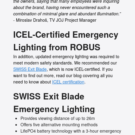
the owners, saying that many employees were inquiring
about the brand, having never encountered such a
combination of minimal glare and abundant illumination.”
- Miroslav Drahoš, TV JOJ Project Manager
ICEL-Certified Emergency
Lighting from ROBUS
In addition, updated emergency lighting was required to
meet modern safety standards. We recommended our
SWISS Exit Blade
, which is now ICEL-certified. If you
want to find out more, read our blog covering all you
need to know about
ICEL certification
.
SWISS Exit Blade
Emergency Lighting
Provides viewing distance of up to 26m
Offers five alternative mounting methods
LifePO4 battery technology with a 3-hour emergency