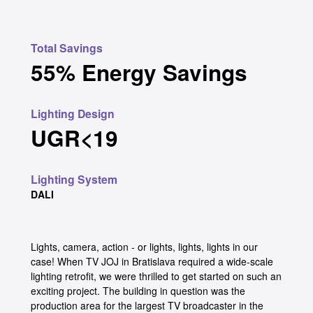
Total Savings
55% Energy Savings
Lighting Design
UGR<19
Lighting System
DALI
Lights, camera, action - or lights, lights, lights in our
case! When TV JOJ in Bratislava required a wide-scale
lighting retrofit, we were thrilled to get started on such an
exciting project. The building in question was the
production area for the largest TV broadcaster in the