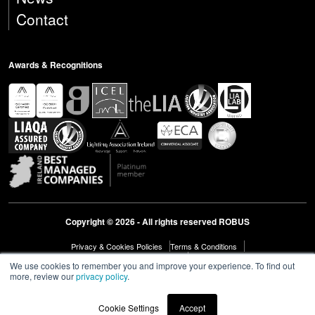
Contact
Awards & Recognitions
Copyright © 2026 - All rights reserved ROBUS
Privacy & Cookies Policies
Terms & Conditions
Modern Slavery Act Statement 2023
Diversity & Inclusion
We use cookies to remember you and improve your experience. To find out
more, review our
privacy policy
.
Cookie Settings
Accept