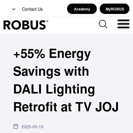
Contact Us
Academy
MyROBUS
+55% Energy
Savings with
DALI Lighting
Retrofit at TV JOJ
2025-05-15