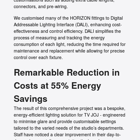
connectors, and pre-wiring.
We customised many of the HORIZON fittings to Digital
Addressable Lighting Interface (DALI), enhancing cost-
effectiveness and control efficiency. DALI simplifies the
process of measuring and tracking the energy
consumption of each light, reducing the time required for
maintenance and replacement while allowing for precise
control over each fixture.
Remarkable Reduction in
Costs at 55% Energy
Savings
The result of this comprehensive project was a bespoke,
energy-efficient lighting solution for TV JOJ - engineered
to minimise glare and provide customisable settings
tailored to the varied needs of the studio’s departments.
Staff have noticed a clear improvement in their day-to-