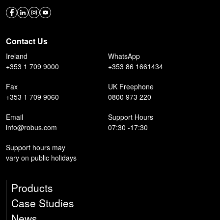
Contact Us
Ireland
WhatsApp
+353 1 709 9000
+353 86 1661434
Fax
UK Freephone
+353 1 709 9060
0800 973 220
Email
Support Hours
info@robus.com
07:30 -17:30
Support hours may
vary on public holidays
Products
Case Studies
News