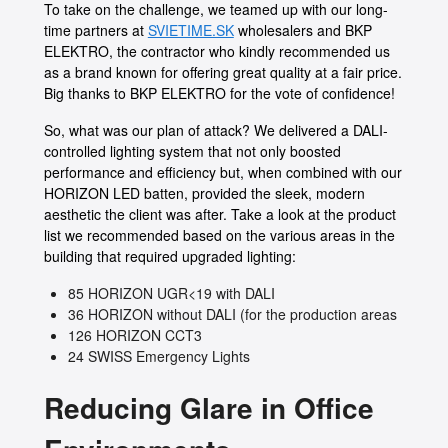
To take on the challenge, we teamed up with our long-
time partners at
SVIETIME.SK
wholesalers and BKP
ELEKTRO, the contractor who kindly recommended us
as a brand known for offering great quality at a fair price.
Big thanks to BKP ELEKTRO for the vote of confidence!
So, what was our plan of attack? We delivered a DALI-
controlled lighting system that not only boosted
performance and efficiency but, when combined with our
HORIZON LED batten, provided the sleek, modern
aesthetic the client was after. Take a look at the product
list we recommended based on the various areas in the
building that required upgraded lighting:
85 HORIZON UGR<19 with DALI
36 HORIZON without DALI (for the production areas
126 HORIZON CCT3
24 SWISS Emergency Lights
Reducing Glare in Office