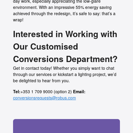
day work, especially appreciating the low-glare
environment. With an impressive 55% energy saving
achieved through the redesign, it’s safe to say: that’s a
wrap!
Interested in Working with
Our Customised
Conversions Department?
Get in contact today! Whether you simply want to chat
through our services or kickstart a lighting project, we’d
be delighted to hear from you.
Tel:
+353 1 709 9000 (option 2)
Email:
conversionsrequests@robus.com