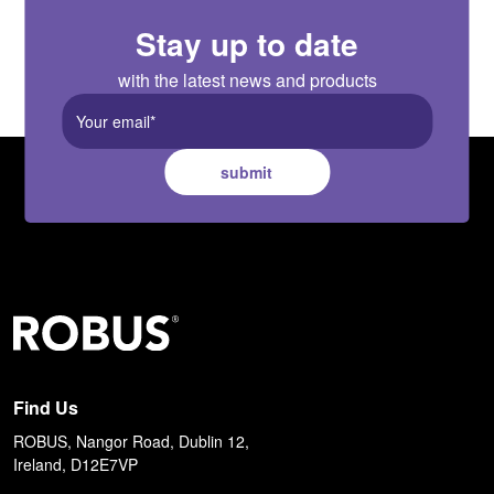
Stay up to date
with the latest news and products
submit
Find Us
ROBUS, Nangor Road, Dublin 12,
Ireland, D12E7VP