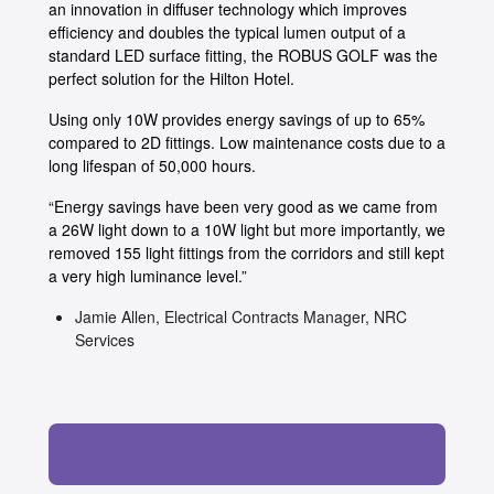
an innovation in diffuser technology which improves
efficiency and doubles the typical lumen output of a
standard LED surface fitting, the ROBUS GOLF was the
perfect solution for the Hilton Hotel.
Using only 10W provides energy savings of up to 65%
compared to 2D fittings. Low maintenance costs due to a
long lifespan of 50,000 hours.
“Energy savings have been very good as we came from
a 26W light down to a 10W light but more importantly, we
removed 155 light fittings from the corridors and still kept
a very high luminance level.”
Jamie Allen, Electrical Contracts Manager, NRC
Services