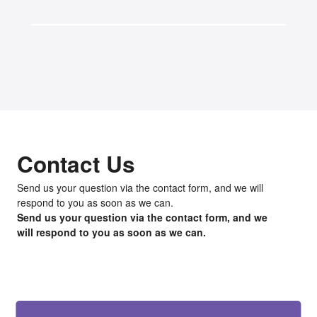
Contact Us
Send us your question via the contact form, and we will
respond to you as soon as we can.
Send us your question via the contact form, and we
will respond to you as soon as we can.