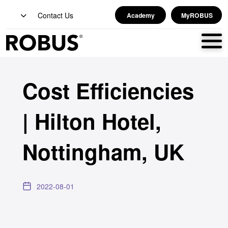
Contact Us
Academy
MyROBUS
Cost Efficiencies
| Hilton Hotel,
Nottingham, UK
2022-08-01