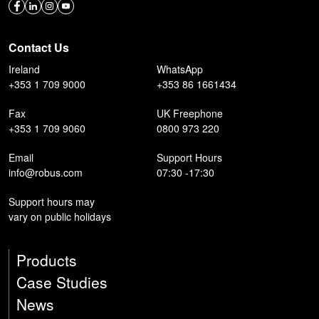
Contact Us
Ireland
WhatsApp
+353 1 709 9000
+353 86 1661434
Fax
UK Freephone
+353 1 709 9060
0800 973 220
Email
Support Hours
info@robus.com
07:30 -17:30
Support hours may
vary on public holidays
Products
Case Studies
News