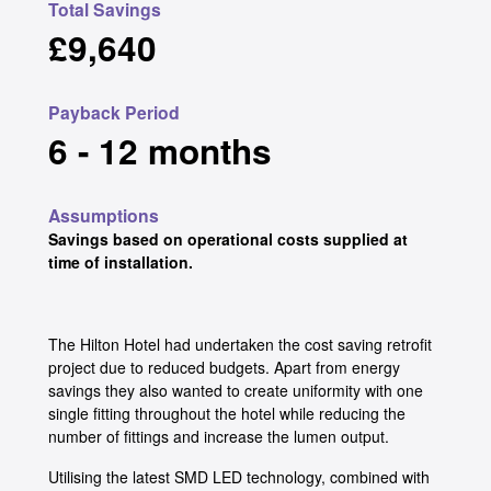
Total Savings
£9,640
Payback Period
6 - 12 months
Assumptions
Savings based on operational costs supplied at
time of installation.
The Hilton Hotel had undertaken the cost saving retrofit
project due to reduced budgets. Apart from energy
savings they also wanted to create uniformity with one
single fitting throughout the hotel while reducing the
number of fittings and increase the lumen output.
Utilising the latest SMD LED technology, combined with