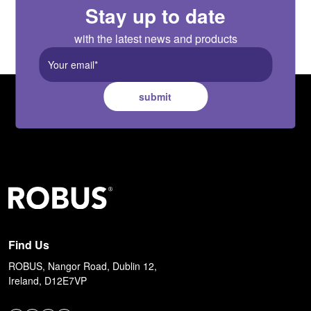
Stay up to date
with the latest news and products
submit
Find Us
ROBUS, Nangor Road, Dublin 12,
Ireland, D12E7VP