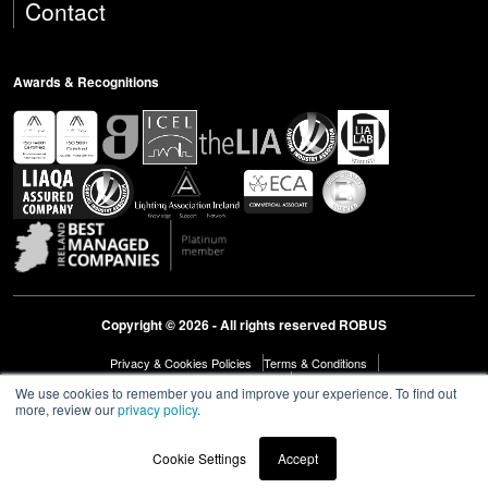
Contact
Awards & Recognitions
Copyright © 2026 - All rights reserved ROBUS
Privacy & Cookies Policies
Terms & Conditions
Modern Slavery Act Statement 2023
Diversity & Inclusion
We use cookies to remember you and improve your experience. To find out
more, review our
privacy policy
.
Cookie Settings
Accept