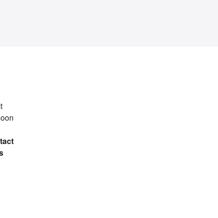
t
soon
tact
s