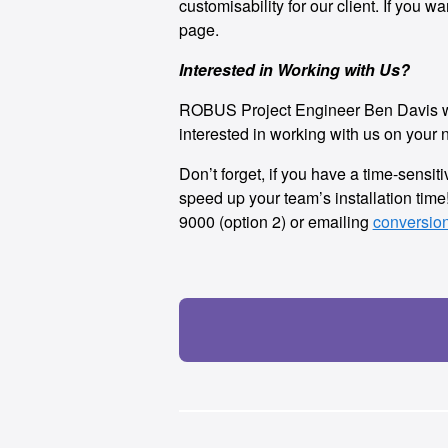
customisability for our client. If you 
page.
Interested in Working with Us?
ROBUS Project Engineer Ben Davis work
interested in working with us on your n
Don’t forget, if you have a time-sensi
speed up your team’s installation tim
9000 (option 2) or emailing
conversio