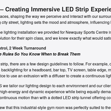
– Creating Immersive LED Strip Experi
paces, shaping the way we perceive and interact with our surrou
ng city street, lighting sets the mood and atmosphere, influencing 
 the lighting installation we provided for Newquay Sports Centr
lution for their spin class, and we knew exactly what would satis
ntrol, 2 Week Turnaround
he Rules So You Know When to Break Them
trip, there are a few design guidelines to follow. For example, d
 backlighting for a headboard, bar top, TV screen, table edge, mirr
ce to use an extrusion with a diffuser to create a continuous ligh
 we tailor our lighting design to each environment and our client
a high-energy and dynamic experience while being equally deman
ontinuous motion than with a dotted LED strip tunnel offering co
w that this industrial-style gym room was perfectly suited to 