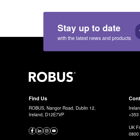
Stay up to date
with the latest news and products
Find Us
Cont
ROBUS, Nangor Road, Dublin 12,
Irela
Ireland, D12E7VP
+353 
UK F
0800