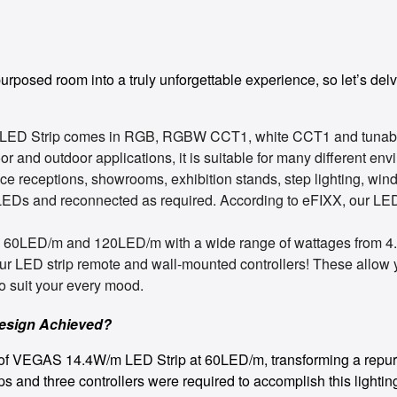
rposed room into a truly unforgettable experience, so let’s delve
 LED Strip comes in RGB, RGBW CCT1, white CCT1 and tunabl
or and outdoor applications, it is suitable for many different en
fice receptions, showrooms, exhibition stands, step lighting, wi
LEDs and reconnected as required. According to eFIXX, our LED 
, 60LED/m and 120LED/m with a wide range of wattages from 4
our LED strip remote and wall-mounted controllers! These allow
o suit your every mood.
Design Achieved?
0m of VEGAS 14.4W/m LED Strip at 60LED/m, transforming a repurp
ps and three controllers were required to accomplish this light