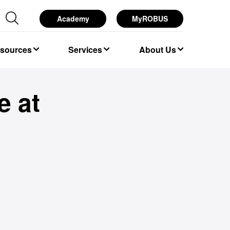
Academy
MyROBUS
esources
Services
About Us
e at