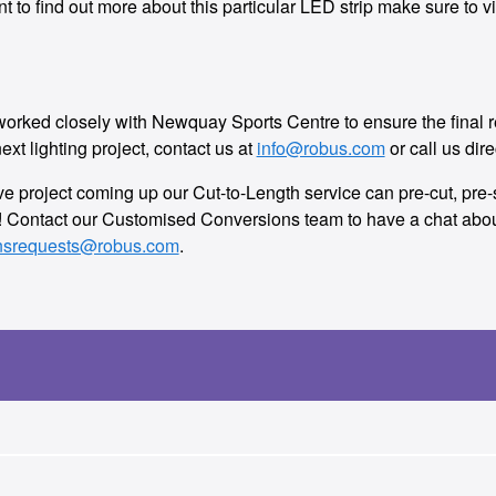
want to find out more about this particular LED strip make sure t
ed closely with Newquay Sports Centre to ensure the final resu
ext lighting project, contact us at
info@robus.com
or call us dire
tive project coming up our Cut-to-Length service can pre-cut, pr
e! Contact our Customised Conversions team to have a chat about
nsrequests@robus.com
.