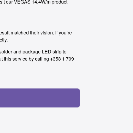
o visit our VEGAS 14.4W/m product
lt matched their vision. If you’re
ctly.
e-solder and package LED strip to
 this service by calling +353 1 709