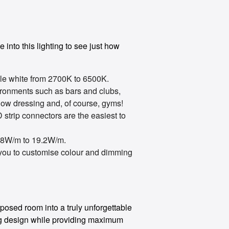
 into this lighting to see just how
e white from 2700K to 6500K.
vironments such as bars and clubs,
ndow dressing and, of course, gyms!
strip connectors are the easiest to
.8W/m to 19.2W/m.
 you to customise colour and dimming
osed room into a truly unforgettable
ing design while providing maximum