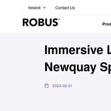
Contact Us
Ireland
Pro
Immersive L
Newquay Sp
2024-02-01