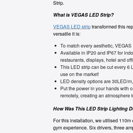
Strip.
What is VEGAS LED Strip?
VEGAS LED strip
transformed this repu
versatile it is:
To match every aesthetic, VEGAS
Available in IP20 and IP67 for indo
restaurants, displays, hotel and of
This LED strip can be cut every 6 
use on the market!
LED density options are 30LED/m
Put the power in your hands with 
remotely, creating an atmosphere t
How Was This LED Strip Lighting 
For this installation, we utilised 11
gym experience. Six drivers, three am