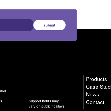
submit
Products
Case Stud
9060
News
Contact
rs
Support hours may
vary on public holidays