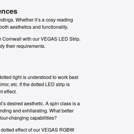
ences
ndings. Whether it’s a cosy reading
both aesthetics and functionality.
e in Cornwall with our VEGAS LED Strip.
fy their requirements.
otted light is understood to work best
or, etc. If the dotted LED strip is
t effect.
’s desired aesthetic. A spin class is a
ding and exhilarating. What better
lour-changing capabilities?
the dotted effect of our VEGAS RGBW