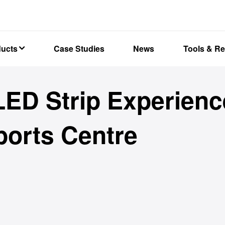
ducts
Case Studies
News
Tools & R
ED Strip Experienc
orts Centre