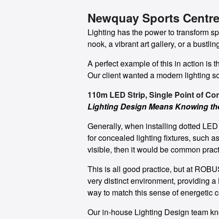
Newquay Sports Centre
Lighting has the power to transform s
nook, a vibrant art gallery, or a bustli
A perfect example of this in action is
Our client wanted a modern lighting so
110m LED Strip, Single Point of Co
Lighting Design Means Knowing t
Generally, when installing dotted LED s
for concealed lighting fixtures, such as
visible, then it would be common practi
This is all good practice, but at ROBUS
very distinct environment, providing 
way to match this sense of energetic c
Our in-house Lighting Design team kne