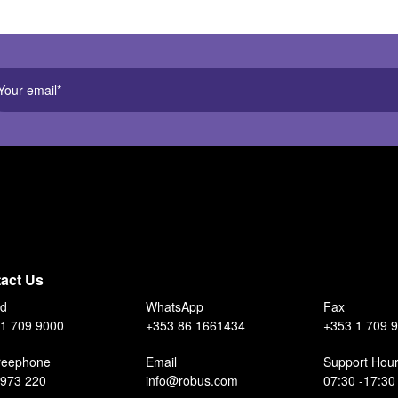
act Us
nd
WhatsApp
Fax
1 709 9000
+353 86 1661434
+353 1 709 
reephone
Email
Support Hou
 973 220
info@robus.com
07:30 -17:30