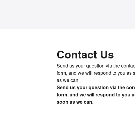
Contact Us
Send us your question via the contac
form, and we will respond to you as 
as we can.
Send us your question via the con
form, and we will respond to you a
soon as we can.