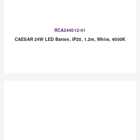
RCA244012-01
CAESAR 24W LED Batten, IP20, 1.2m, White, 4000K