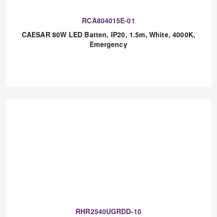
RCA804015E-01
CAESAR 80W LED Batten, IP20, 1.5m, White, 4000K,
Emergency