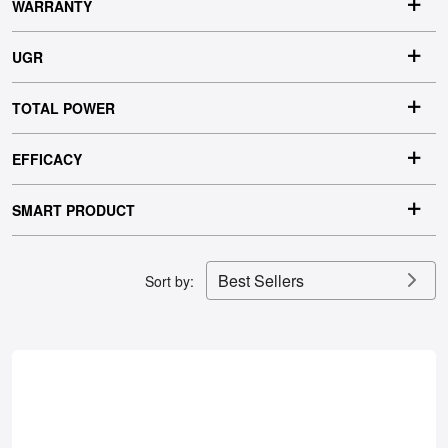
IP RATING
WARRANTY
UGR
TOTAL POWER
EFFICACY
SMART PRODUCT
Best Sellers
Sort by: