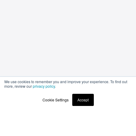
We use cookies to remember you and improve your experience. To find out
more, review our
privacy policy
.
Cookie Settings
Accept
Stay up to date
with the latest news and products