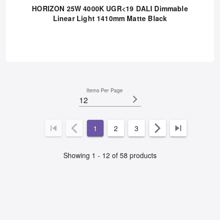
RHR2540UGRDD-10
HORIZON 25W 4000K UGR<19 DALI Dimmable
Linear Light 1410mm Matte Black
Items Per Page
12
1
2
3
Showing 1 - 12 of 58 products