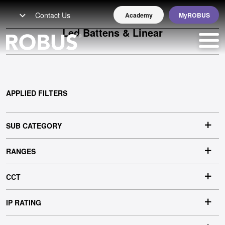
Contact Us
Academy
MyROBUS
Led Battens & Linear
APPLIED FILTERS
EARL
SUB CATEGORY
RANGES
CCT