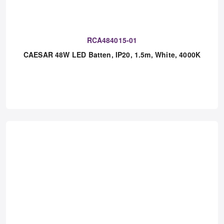
RCA484015-01
CAESAR 48W LED Batten, IP20, 1.5m, White, 4000K