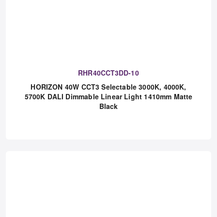
RHR40CCT3DD-10
HORIZON 40W CCT3 Selectable 3000K, 4000K,
5700K DALI Dimmable Linear Light 1410mm Matte
Black