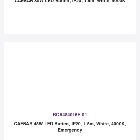
RCA804015-01
CAESAR 80W LED Batten, IP20, 1.5m, White, 4000K
RCA484015E-01