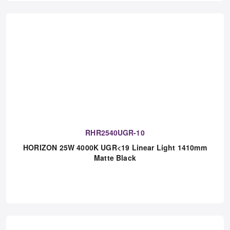
RHR2540UGR-10
HORIZON 25W 4000K UGR<19 Linear Light 1410mm
Matte Black