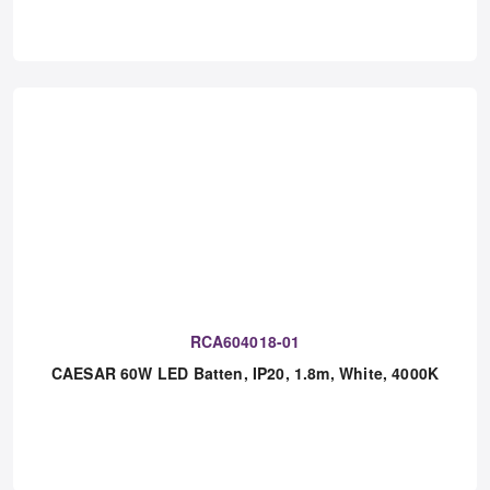
CAESAR 48W LED Batten, IP20, 1.5m, White, 4000K,
Emergency
RCA604018-01
CAESAR 60W LED Batten, IP20, 1.8m, White, 4000K