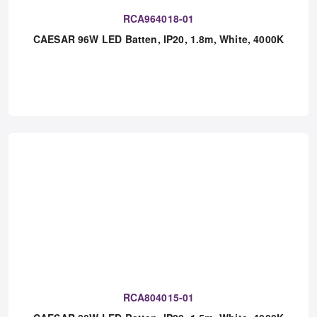
RCA964018-01
CAESAR 96W LED Batten, IP20, 1.8m, White, 4000K