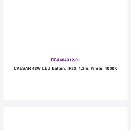
RCA484012-01
CAESAR 48W LED Batten, IP20, 1.2m, White, 4000K