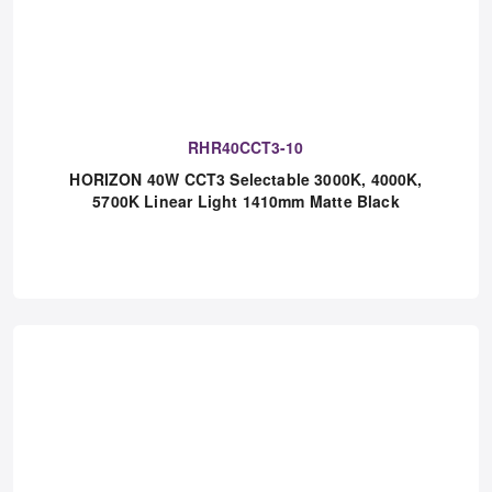
RHR40CCT3-10
HORIZON 40W CCT3 Selectable 3000K, 4000K,
5700K Linear Light 1410mm Matte Black